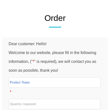
Order
Dear customer: Hello!
Welcome to our website, please fill in the following
information, ("
*
" is required), we will contact you as
soon as possible, thank you!
*