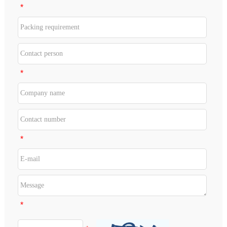
*
*
*
*