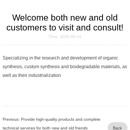
Welcome both new and old
customers to visit and consult!
Time: 2025-06-14
Specializing in the research and development of organic
synthesis, custom synthesis and biodegradable materials, as
well as their industrialization
Previous: Provide high-quality products and complete
technical services for both new and old friends
Back